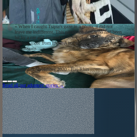
Repatriation day is intense. The dog discovers a home, a couch, a
hand that pets without hurting. Adaptation takes time: weeks,
sometimes months. Our team and partner dog trainers remain
available. You are never alone.
«
When I caught Tsipia's gaze in a photo, it did not
leave me indifferent. This paralysed dog, who had been
hit by a car and seemed so sad, looked as if he expected
nothing more from life… After weeks of thought and
discussions…
»
Magalie
Max, adopted in November 2020 · Bas-Rhin
Read all our adopters' stories →