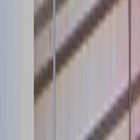
Take Action