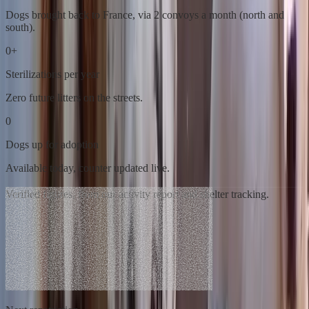
Dogs brought back to France, via 2 convoys a month (north and
south).
0
+
Sterilizations per year
Zero future litters on the streets.
0
Dogs up for adoption
Available today, counter updated live.
Verified figures, from our activity report and shelter tracking.