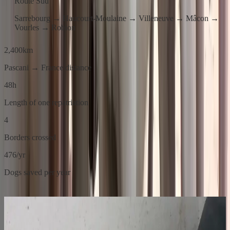
Route Sud
Sarrebourg → Haucourt-Moulaine → Villeneuve → Mâcon →
Vourles → Robion
2,400
km
Pascani → France distance
48
h
Length of one repatriation
4
Borders crossed
476
/yr
Dogs saved per year
01
Before