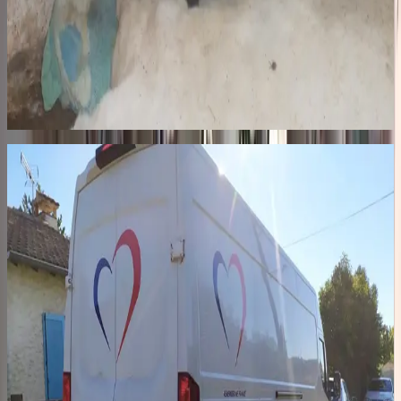
The streets
In Romania, hundreds of thousands of dogs roam the streets,
including nearly 60,000 in Bucharest at the height of the crisis.
Hunted, beaten, euthanized by authorities. In October 2014, we said
enough. In 2015, we built Remember Me Land, our private shelter
in Pascani: 52 kennels, a veterinary clinic, a quarantine zone, a 2-
hectare park with large exercise areas.
02
48h · 2,400 km