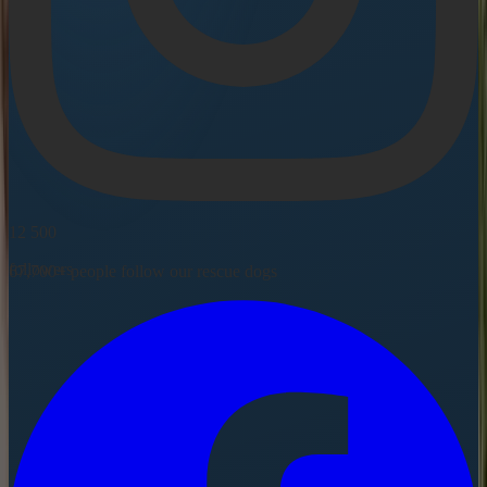
12 500
followers
67,700+ people follow our rescue dogs