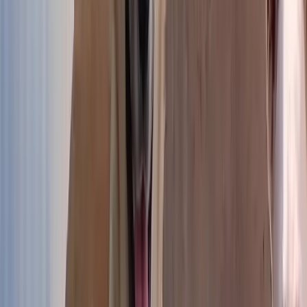
Puppies
The youngest at the shelter
Discover
Discover →
Small dogs
Small bodies, big hearts
Discover
Discover →