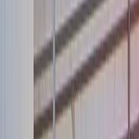
About Us