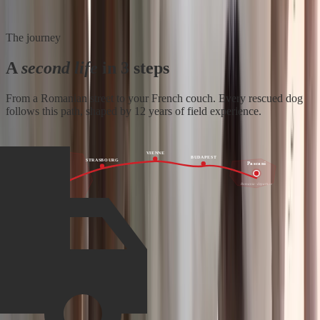
The journey
A
second life
in 3 steps
From a Romanian street to your French couch. Every rescued dog
follows this path, shaped by 12 years of field experience.
VIENNE
BUDAPEST
STRASBOURG
Pascani
France
Romania · departure
Family · arrival