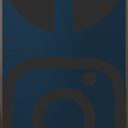
55 200
followers