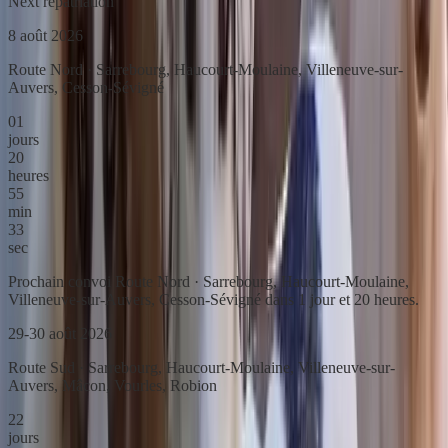
Next repatriation
8 août 2026
Route Nord · Sarrebourg, Haucourt-Moulaine, Villeneuve-sur-
Auvers, Cesson-Sévigné
01
jours
20
heures
55
min
33
sec
Prochain convoi Route Nord · Sarrebourg, Haucourt-Moulaine,
Villeneuve-sur-Auvers, Cesson-Sévigné dans 1 jour et 20 heures.
29-30 août 2026
Route Sud · Sarrebourg, Haucourt-Moulaine, Villeneuve-sur-
Auvers, Mâcon, Vourles, Robion
22
jours