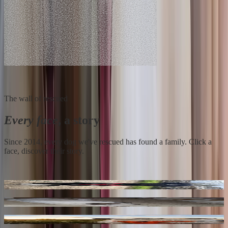
The wall of rescued
Every face
, a story
Since 2014, every dog we've rescued has found a family. Click a
face, discover their story.
Loky
** Bayou ** 4 Ans De Box
Buggy