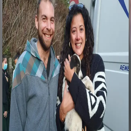
Step 3
The family