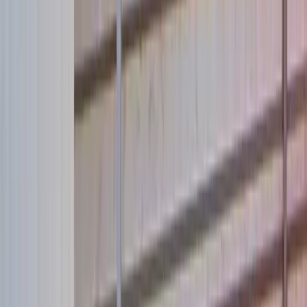
Adopt