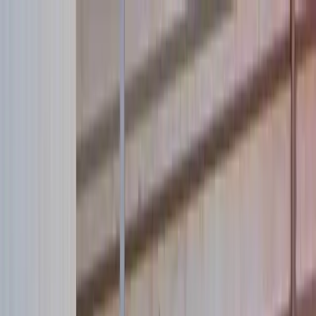
Skip to main content