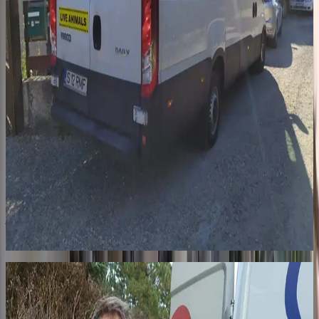
Step 2
The journey
A professional transporter drives our dogs in a specially equipped
truck, with bedding changed and bowls filled at every border. The
journey is long and exhausting. In France, 7 pickup points: from
Sarrebourg (57) to Robion (84), through the Paris region. When
they arrive, someone is waiting.
03
For life