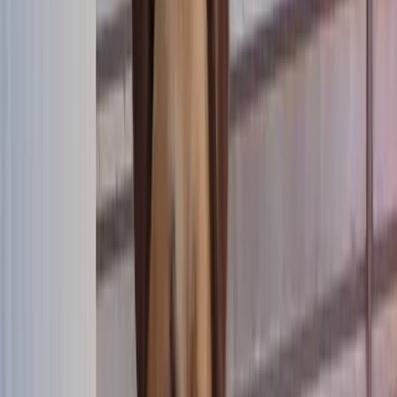
Donate
FR
Donate
FR
now