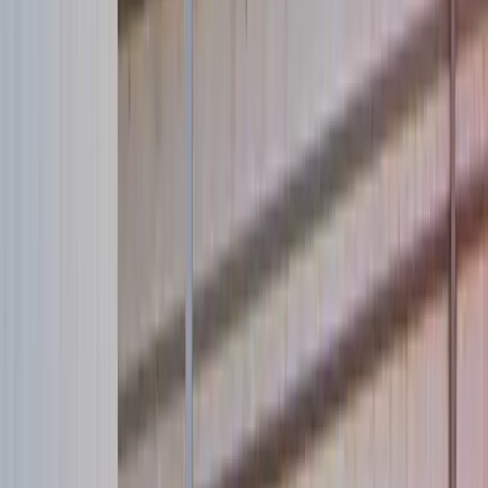
Our new website is born. Celebrate by saving a life:
Donate now