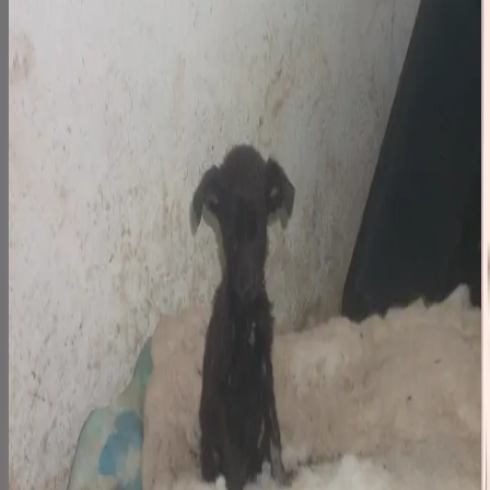
Step 1