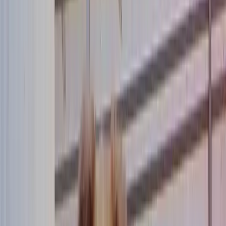
Community