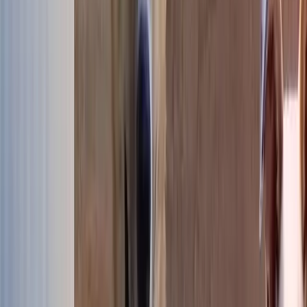
Our dogs available for adoption
507 dogs are looking for their forever family