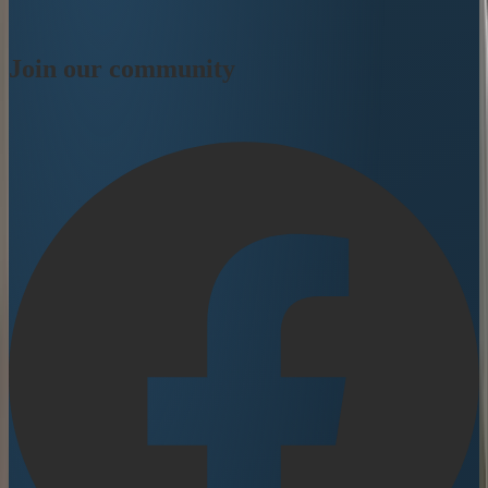
Join our community