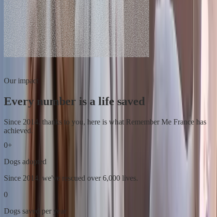
Our impact
Every number is a life saved
Since 2014, thanks to you, here is what Remember Me France has
achieved.
0
+
Dogs adopted
Since 2014, we've rescued over 6,000 lives.
0
Dogs saved per year