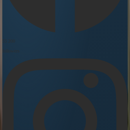
55 200
followers