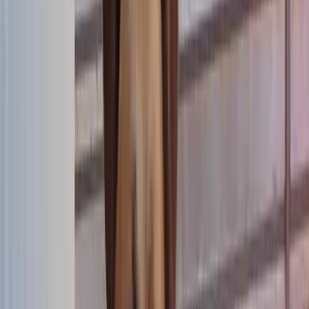
Donate
FR
Donate
FR
now