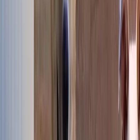
Our dogs available for adoption
507 dogs are looking for their forever family