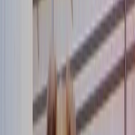
Community