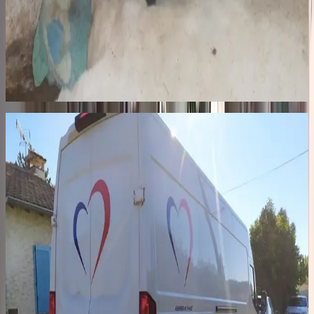
The streets
In Romania, hundreds of thousands of dogs roam the streets,
including nearly 60,000 in Bucharest at the height of the crisis.
Hunted, beaten, euthanized by authorities. In October 2014, we said
enough. In 2015, we built Remember Me Land, our private shelter
in Pascani: 52 kennels, a veterinary clinic, a quarantine zone, a 2-
hectare park with large exercise areas.
02
48h · 2,400 km