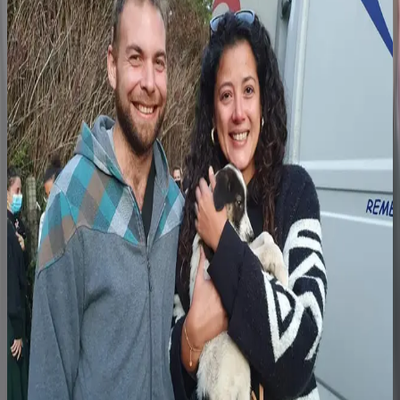
Step 3
The family