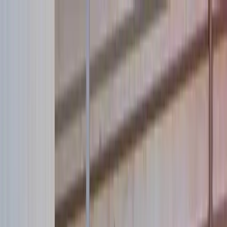
Skip to main content