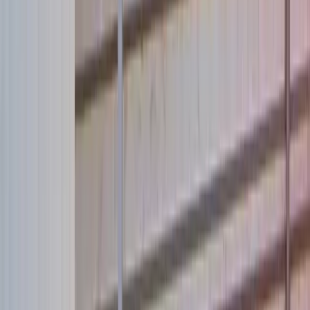
Adopt