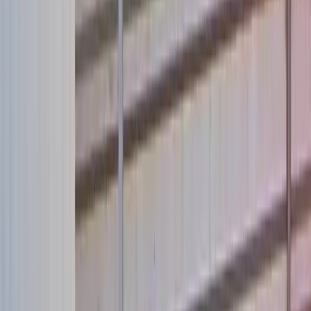
Take Action