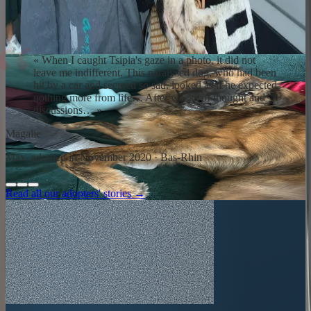
Repatriation day is intense. The dog discovers a home, a couch, a
hand that pets without hurting. Adaptation takes time: weeks,
sometimes months. Our team and partner dog trainers remain
available. You are never alone.
«
When I caught Tsipia's gaze in a photo, it did not
leave me indifferent. This paralysed dog, who had been
hit by a car and seemed so sad, looked as if he expected
nothing more from life… After weeks of thought and
discussions…
»
Magalie
Max, adopted in November 2020 · Bas-Rhin
Read all our adopters' stories →