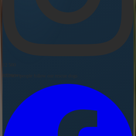
12 500
followers
67,700+ people follow our rescue dogs