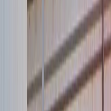
Our new website is born. Celebrate by saving a life:
Donate now