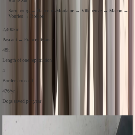
Route Sud
Sarrebourg → Haucourt-Moulaine → Villeneuve → Mâcon →
Vourles → Robion
2,400
km
Pascani → France distance
48
h
Length of one repatriation
4
Borders crossed
476
/yr
Dogs saved per year
01
Before