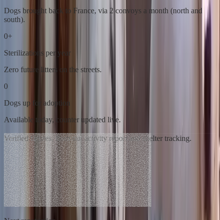
Dogs brought back to France, via 2 convoys a month (north and
south).
0
+
Sterilizations per year
Zero future litters on the streets.
0
Dogs up for adoption
Available today, counter updated live.
Verified figures, from our activity report and shelter tracking.