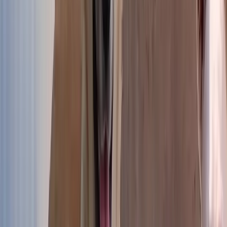
Puppies
The youngest at the shelter
Discover
Discover →
Small dogs
Small bodies, big hearts
Discover
Discover →