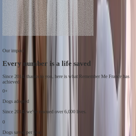
Our impact
Every number is a life saved
Since 2014, thanks to you, here is what Remember Me France has
achieved.
0
+
Dogs adopted
Since 2014, we've rescued over 6,000 lives.
0
Dogs saved per year