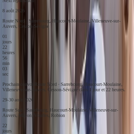
Next repatriation
8 août 2026
Route Nord · Sarrebourg, Haucourt-Moulaine, Villeneuve-sur-
Auvers, Cesson-Sévigné
01
jours
22
heures
56
min
03
sec
Prochain convoi Route Nord · Sarrebourg, Haucourt-Moulaine,
Villeneuve-sur-Auvers, Cesson-Sévigné dans 1 jour et 22 heures.
29-30 août 2026
Route Sud · Sarrebourg, Haucourt-Moulaine, Villeneuve-sur-
Auvers, Mâcon, Vourles, Robion
22
jours