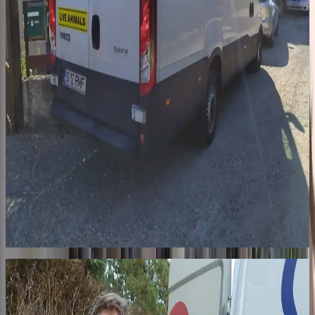
Step 2
The journey
A professional transporter drives our dogs in a specially equipped
truck, with bedding changed and bowls filled at every border. The
journey is long and exhausting. In France, 7 pickup points: from
Sarrebourg (57) to Robion (84), through the Paris region. When
they arrive, someone is waiting.
03
For life