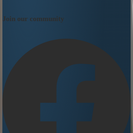
Join our community