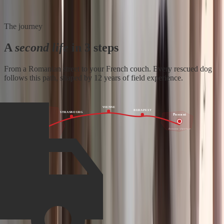
The journey
A
second life
in 3 steps
From a Romanian street to your French couch. Every rescued dog
follows this path, shaped by 12 years of field experience.
VIENNE
BUDAPEST
STRASBOURG
Pascani
France
Romania · departure
Family · arrival