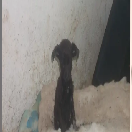
Step 1