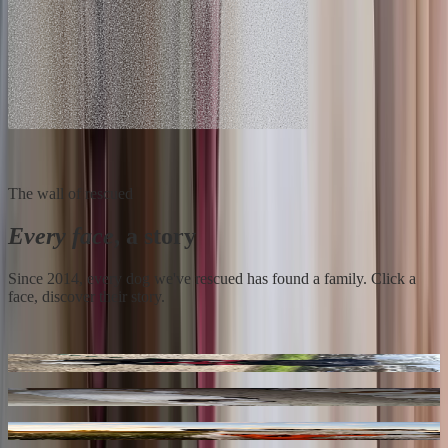
The wall of rescued
Every face
, a story
Since 2014, every dog we've rescued has found a family. Click a
face, discover their story.
Loky
** Bayou ** 4 Ans De Box
Buggy