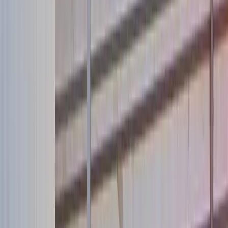
About Us