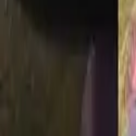
Adopt