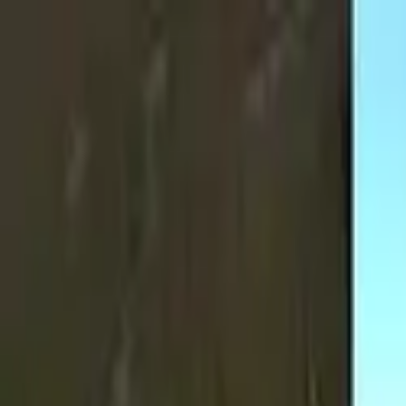
Skip to main content