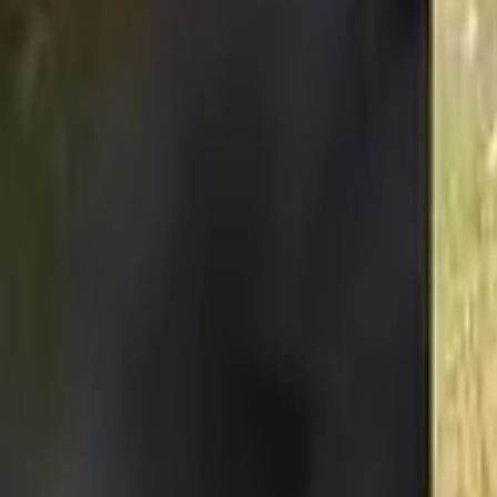
Our new website is born. Celebrate by saving a life:
Donate now