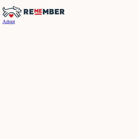
Adopt