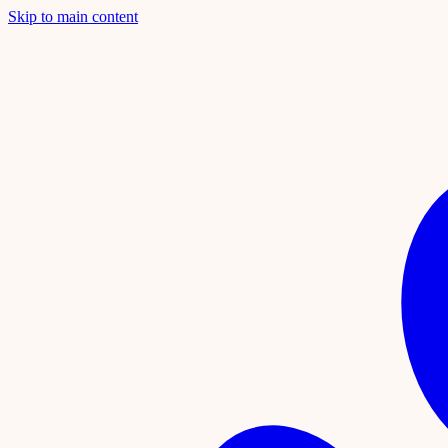
Skip to main content