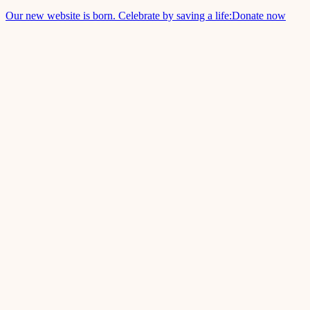
Our new website is born. Celebrate by saving a life:
Donate now